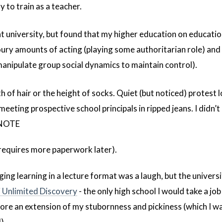
 to train as a teacher.
 at university, but found that my higher education on educati
oury amounts of acting (playing some authoritarian role) an
 manipulate group social dynamics to maintain control).
th of hair or the height of socks. Quiet (but noticed) protest l
eeting prospective school principals in ripped jeans. I didn’t
(NOTE
 requires more paperwork later).
ing learning in a lecture format was a laugh, but the universi
 Unlimited Discovery
- the only high school I would take a job
more an extension of my stubornness and pickiness (which I wa
).