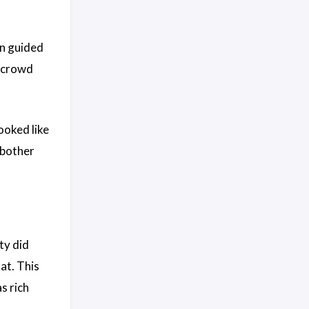
on guided
d crowd
ooked like
 bother
ty did
 at. This
s rich