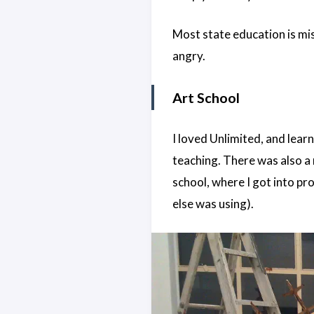
Most state education is mi
angry.
Art School
I loved Unlimited, and learn
teaching. There was also a
school, where I got into pr
else was using).