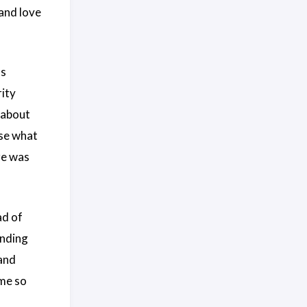
 and love
as
rity
 about
ose what
re was
ad of
ending
and
me so