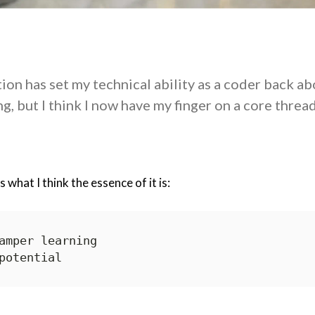
ion has set my technical ability as a coder back ab
g, but I think I now have my finger on a core threa
 what I think the essence of it is: