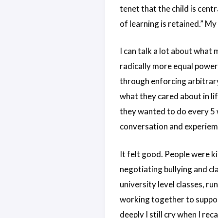
tenet that the child is cent
of learning is retained.” My 
I can talk a lot about what
radically more equal power 
through enforcing arbitrary
what they cared about in li
they wanted to do every 5 
conversation and experiem
It felt good. People were ki
negotiating bullying and cl
university level classes, 
working together to suppor
deeply I still cry when I reca