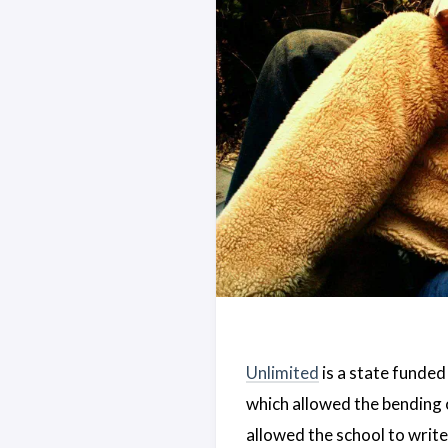
Unlimited
is a state funded
which allowed the bending o
allowed the school to write