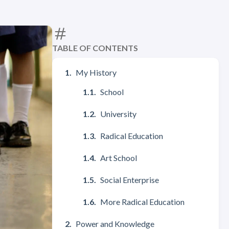
TABLE OF CONTENTS
My History
School
University
Radical Education
Art School
Social Enterprise
More Radical Education
Power and Knowledge