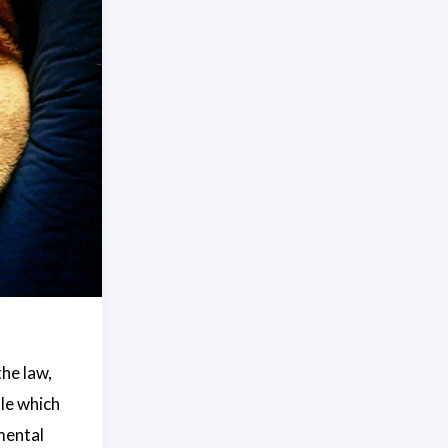
the law,
ule which
mental