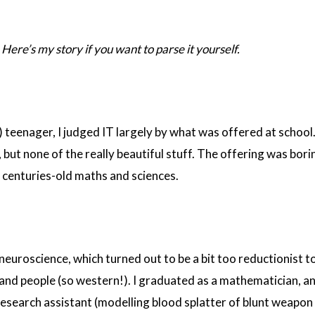
Here’s my story if you want to parse it yourself.
e) teenager, I judged IT largely by what was offered at school
ut none of the really beautiful stuff. The offering was bori
centuries-old maths and sciences.
neuroscience, which turned out to be a bit too reductionist t
and people (so western!). I graduated as a mathematician, a
research assistant (modelling blood splatter of blunt weapon