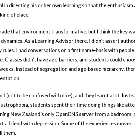
ral in directing his or her own learning so that the enthusiasm
kind of place.
 made that environment transformative, but I think the key w
dynamics. As a Learning Advisor there, I didn’t assert autho
 rules. I had conversations on a first name-basis with people
fe. Classes didn’t have age-barriers, and students could cho
weeks. Instead of segregation and age-based hierarchy, the
entation.
nd (not to be confused with nice), and they learnt a lot. Inste
austrophobia, students spent their time doing things like att
running New Zealand’s only OpenDNS server from a bedroom, 
t a friend with depression. Some of the experiences moved 
ll them.