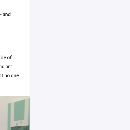
- and
ide of
nd art
st no one