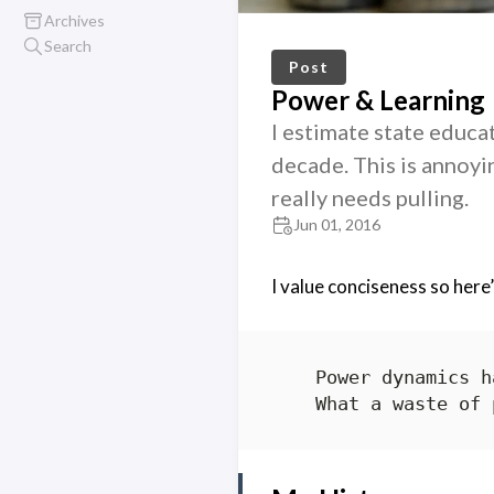
Archives
Search
Post
Power & Learning
I estimate state educat
decade. This is annoyin
really needs pulling.
Jun 01, 2016
I value conciseness so here’s