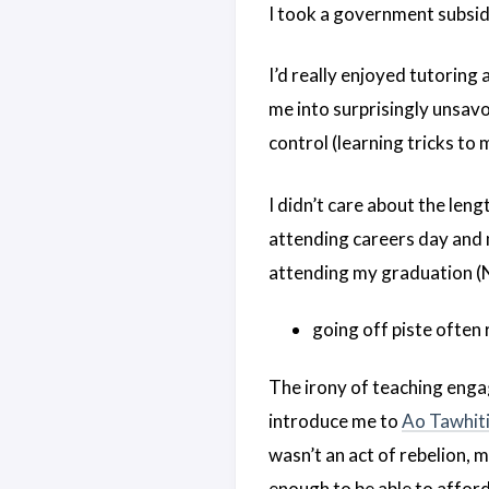
I took a government subsidy
I’d really enjoyed tutoring
me into surprisingly unsav
control (learning tricks to
I didn’t care about the leng
attending careers day and m
attending my graduation 
going off piste often
The irony of teaching engag
introduce me to
Ao Tawhiti
wasn’t an act of rebelion, 
enough to be able to afford