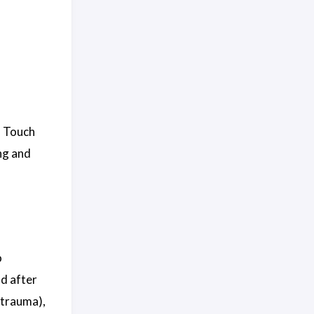
. Touch
ng and
o
nd after
 trauma),