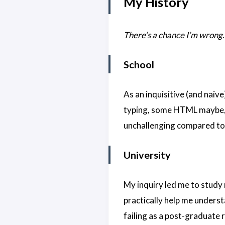
My History
There’s a chance I’m wrong. 
School
As an inquisitive (and naiv
typing, some HTML maybe, b
unchallenging compared to 
University
My inquiry led me to study 
practically help me underst
failing as a post-graduate 