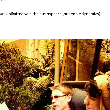
ut Unlimited was the atmosphere (or people dynamics).