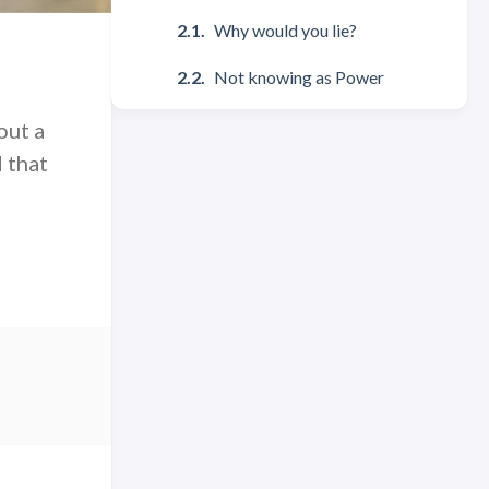
Why would you lie?
Not knowing as Power
out a
d that