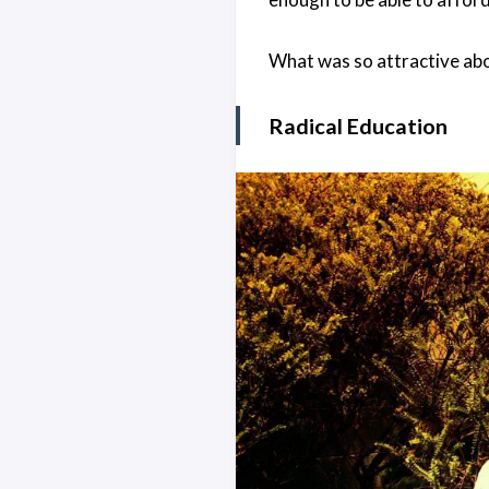
What was so attractive abo
Radical Education