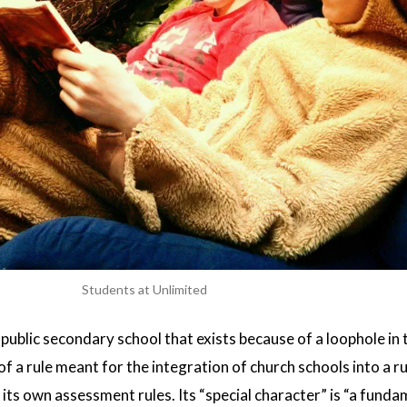
Students at Unlimited
 public secondary school that exists because of a loophole in 
f a rule meant for the integration of church schools into a r
 its own assessment rules. Its “special character” is “a funda