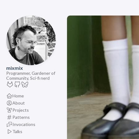
mixmix
Programmer, Gardener of
Community, Sci-fi nerd
Home
About
Projects
Patterns
Invocations
Talks