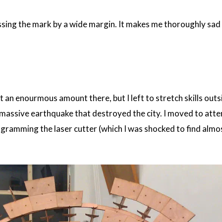
ssing the mark by a wide margin. It makes me thoroughly sad 
t an enourmous amount there, but I left to stretch skills outs
 massive earthquake that destroyed the city. I moved to atte
ogramming the laser cutter (which I was shocked to find almo