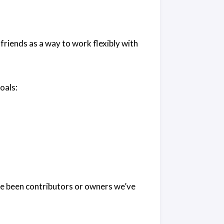
riends as a way to work flexibly with
oals:
e been contributors or owners we’ve