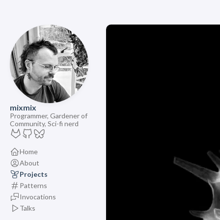
mixmix
Programmer, Gardener of
Community, Sci-fi nerd
Home
About
Projects
Patterns
Invocations
Talks