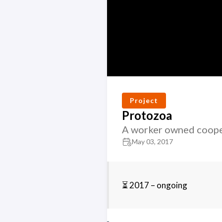
Project
Protozoa
A worker owned coope
May 03, 2017
⏳ 2017 – ongoing