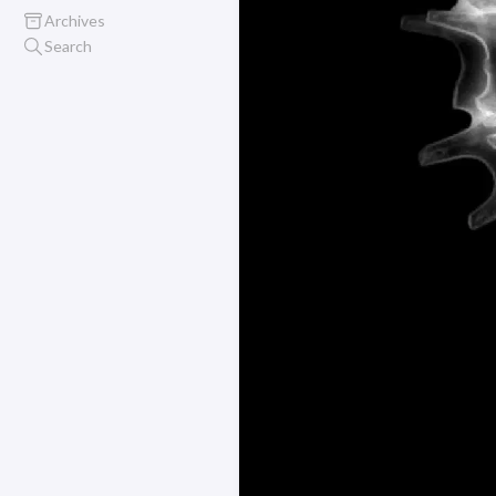
Archives
Search