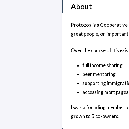
About
Protozoa is a Cooperative 
great people, on important
Over the course of it’s exi
full income sharing
peer mentoring
supporting immigratio
accessing mortgages by
I was a founding member of
grown to 5 co-owners.