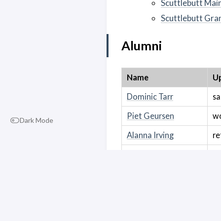
Scuttlebutt Mai
Scuttlebutt Gra
Alumni
Name
Up
Dominic Tarr
sa
Piet Geursen
wo
Dark Mode
Alanna Irving
re
Ember Buck
u
Co-Op