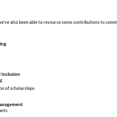
e’ve also been able to resource some contributions to commun
ing
d Inclusion
ng
on of scholarships
Management
ants