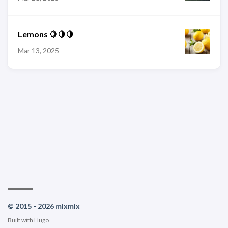
Lemons 🍋🍋🍋
Mar 13, 2025
© 2015 - 2026 mixmix
Built with
Hugo