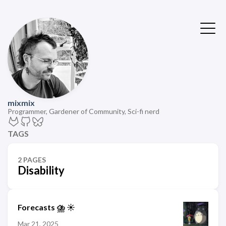
mixmix
Programmer, Gardener of Community, Sci-fi nerd
TAGS
2 PAGES
Disability
Forecasts ⛈️ ☀️
Mar 21, 2025