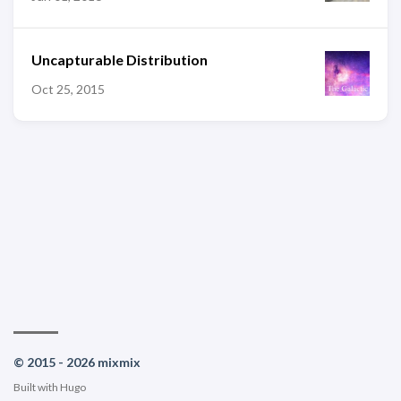
Uncapturable Distribution
Oct 25, 2015
© 2015 - 2026 mixmix
Built with
Hugo