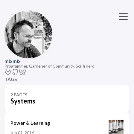
mixmix
Programmer, Gardener of Community, Sci-fi nerd
TAGS
2 PAGES
Systems
Power & Learning
Jun 01, 2016